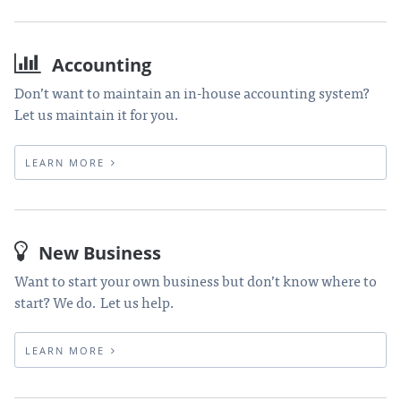
Accounting
Don’t want to maintain an in-house accounting system?
Let us maintain it for you.
LEARN MORE
New Business
Want to start your own business but don’t know where to
start? We do. Let us help.
LEARN MORE