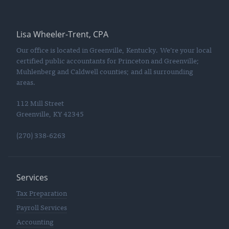
Lisa Wheeler-Trent, CPA
Our office is located in Greenville, Kentucky. We’re your local
certified public accountants for Princeton and Greenville;
Muhlenberg and Caldwell counties; and all surrounding
areas.
112 Mill Street
Greenville, KY 42345
(270) 338-6263
Services
Tax Preparation
Payroll Services
Accounting