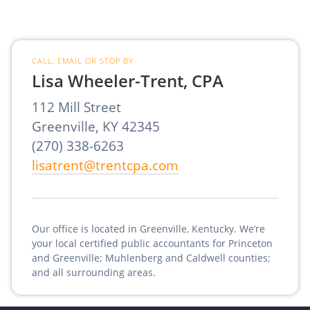
CALL, EMAIL OR STOP BY
Lisa Wheeler-Trent, CPA
112 Mill Street
Greenville, KY 42345
(270) 338-6263
lisatrent@trentcpa.com
Our office is located in Greenville, Kentucky. We’re
your local certified public accountants for Princeton
and Greenville; Muhlenberg and Caldwell counties;
and all surrounding areas.