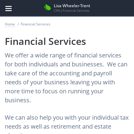
Home
Financial Services
Financial Services
We offer a wide range of financial services
for both individuals and businesses. We can
take care of the accounting and payroll
needs of your business leaving you with
more time to focus on running your
business.
We can also help you with your individual tax
needs as well as retirement and estate