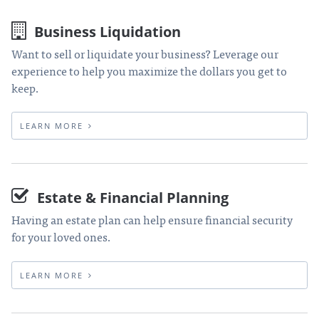
Business Liquidation
Want to sell or liquidate your business? Leverage our
experience to help you maximize the dollars you get to
keep.
LEARN MORE
Estate & Financial Planning
Having an estate plan can help ensure financial security
for your loved ones.
LEARN MORE