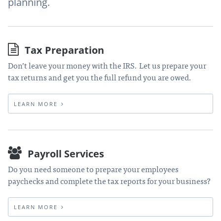
planning.
Tax Preparation
Don’t leave your money with the IRS. Let us prepare your
tax returns and get you the full refund you are owed.
LEARN MORE
Payroll Services
Do you need someone to prepare your employees
paychecks and complete the tax reports for your business?
LEARN MORE